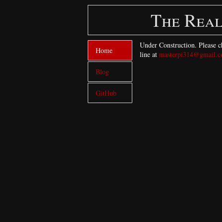
The Real
Under Construction. Please ch
Home
line at
masterpi314@gmail.
Blog
GitHub